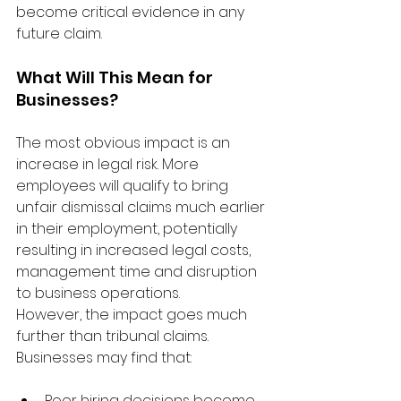
become critical evidence in any 
future claim.
What Will This Mean for 
Businesses?
The most obvious impact is an 
increase in legal risk. More 
employees will qualify to bring 
unfair dismissal claims much earlier 
in their employment, potentially 
resulting in increased legal costs, 
management time and disruption 
to business operations.
However, the impact goes much 
further than tribunal claims.
Businesses may find that:
Poor hiring decisions become 