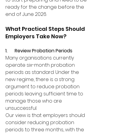
ready for the change before the 
end of June 2026.
What Practical Steps Should 
Employers Take Now?
1.      Review Probation Periods
Many organisations currently 
operate six-month probation 
periods as standard. Under the 
new regime, there is a strong 
argument to reduce probation 
periods leaving sufficient time to 
manage those who are 
unsuccessful.
Our view is that employers should 
consider reducing probation 
periods to three months, with the 