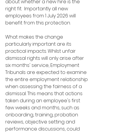
about whether a new hire is the 
right fit.  Importantly all new 
employees from 1 July 2026 will 
benefit from this protection.
What makes the change 
particularly important are its 
practical impacts. Whilst unfair 
dismissal rights will only arise after 
six months' service, Employment 
Tribunals are expected to examine 
the entire employment relationship 
when assessing the fairness of a 
dismissal. This means that actions 
taken during an employee's first 
few weeks and months, such as 
onboarding, training, probation 
reviews, objective setting and 
performance discussions, could 