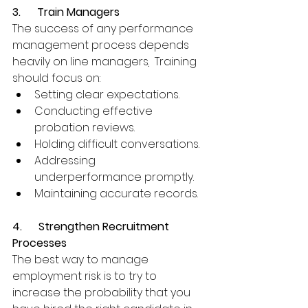
3.      Train Managers
The success of any performance 
management process depends 
heavily on line managers
.
  Training 
should focus on:
Setting clear expectations.
Conducting effective 
probation reviews.
Holding difficult conversations.
Addressing 
underperformance promptly.
Maintaining accurate records.
4.      Strengthen Recruitment 
Processes
The best way to manage 
employment risk is to try to 
increase the probability that you 