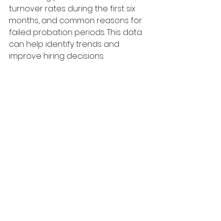
turnover rates during the first six 
months, and common reasons for 
failed probation periods. This data 
can help identify trends and 
improve hiring decisions.
8.      Plan Workforce Changes Earlier
Where restructures, performance 
concerns or organisational 
changes are anticipated, 
employers should be thinking 
further ahead. Delaying decisions 
could significantly increase legal 
exposure once employees acquire 
unfair dismissal protection.
The Bottom Line