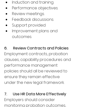
Induction and training.
Performance objectives.
Review meetings.
Feedback discussions.
Support provided.
Improvement plans and 
outcomes.
6.      Review Contracts and Policies
Employment contracts, probation 
clauses, capability procedures and 
performance management 
policies should all be reviewed to 
ensure they remain effective 
under the new legal framework.
7.      Use HR Data More Effectively
Employers should consider 
monitoring probation outcomes, 