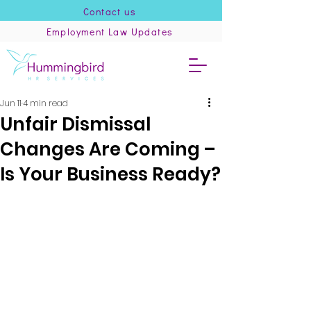
Contact us
Employment Law Updates
Jun 11
4 min read
Unfair Dismissal
Changes Are Coming –
Is Your Business Ready?