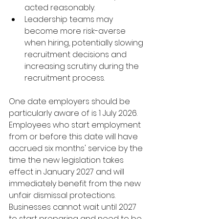
acted reasonably.
Leadership teams may 
become more risk-averse 
when hiring, potentially slowing 
recruitment decisions and 
increasing scrutiny during the 
recruitment process.
One date employers should be 
particularly aware of is 1 July 2026. 
Employees who start employment 
from or before this date will have 
accrued six months' service by the 
time the new legislation takes 
effect in January 2027 and will 
immediately benefit from the new 
unfair dismissal protections.  
Businesses cannot wait until 2027 
to start preparing and need to be 