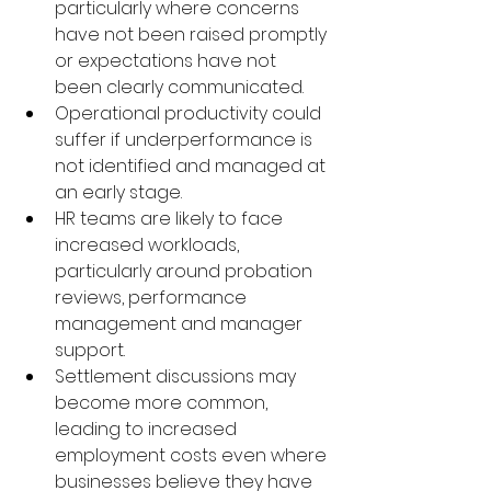
particularly where concerns 
have not been raised promptly 
or expectations have not 
been clearly communicated.
Operational productivity could 
suffer if underperformance is 
not identified and managed at 
an early stage.
HR teams are likely to face 
increased workloads, 
particularly around probation 
reviews, performance 
management and manager 
support.
Settlement discussions may 
become more common, 
leading to increased 
employment costs even where 
businesses believe they have 