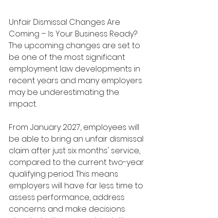
Unfair Dismissal Changes Are 
Coming – Is Your Business Ready?  
The upcoming changes are set to 
be one of the most significant 
employment law developments in 
recent years and many employers 
may be underestimating the 
impact.
From January 2027, employees will 
be able to bring an unfair dismissal 
claim after just six months' service, 
compared to the current two-year 
qualifying period. This means 
employers will have far less time to 
assess performance, address 
concerns and make decisions 