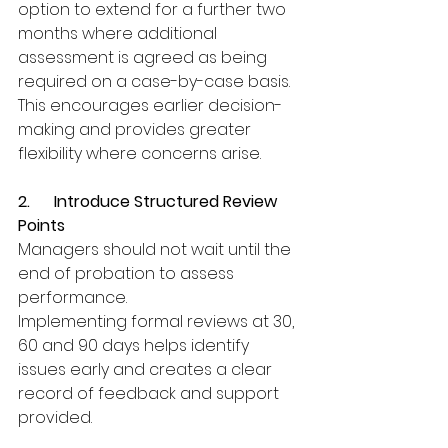
option to extend for a further two 
months where additional 
assessment is agreed as being 
required on a case-by-case basis. 
This encourages earlier decision-
making and provides greater 
flexibility where concerns arise.
2.      Introduce Structured Review 
Points
Managers should not wait until the 
end of probation to assess 
performance.
Implementing formal reviews at 30, 
60 and 90 days helps identify 
issues early and creates a clear 
record of feedback and support 
provided.