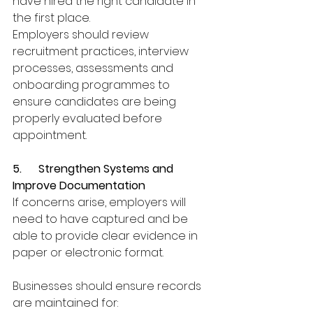
have hired the right candidate in 
the first place.
Employers should review 
recruitment practices, interview 
processes, assessments and 
onboarding programmes to 
ensure candidates are being 
properly evaluated before 
appointment.
5.      Strengthen Systems and 
Improve Documentation
If concerns arise, employers will 
need to have captured and be 
able to provide clear evidence in 
paper or electronic format.
Businesses should ensure records 
are maintained for: