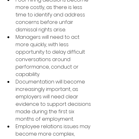
more costly, as there is less 
time to identify and address 
concerns before unfair 
dismissal rights arise.
Managers will need to act 
more quickly, with less 
opportunity to delay difficult 
conversations around 
performance, conduct or 
capability.
Documentation will become 
increasingly important, as 
employers will need clear 
evidence to support decisions 
made during the first six 
months of employment.
Employee relations issues may 
become more complex, 