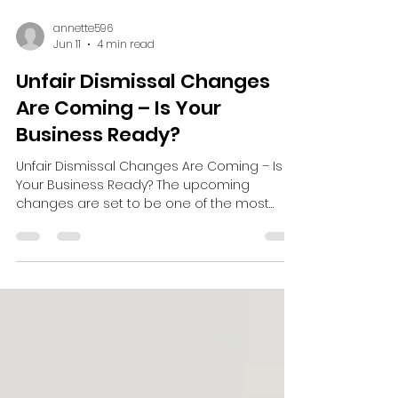
annette596
Jun 11
4 min read
Unfair Dismissal Changes
Are Coming – Is Your
Business Ready?
Unfair Dismissal Changes Are Coming – Is
Your Business Ready? The upcoming
changes are set to be one of the most
significant employment law developments
in recent years and many employers may
be underestimating the impact. From
January 2027, employees will be able to
bring an unfair dismissal claim after just six
months' service, compared to the current
two-year qualifying period. This means