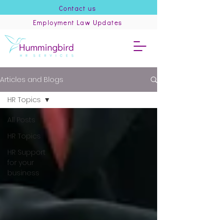
Contact us
Employment Law Updates
Articles and Blogs
HR Topics
All Posts
HR Topics
HR Support
for your
business