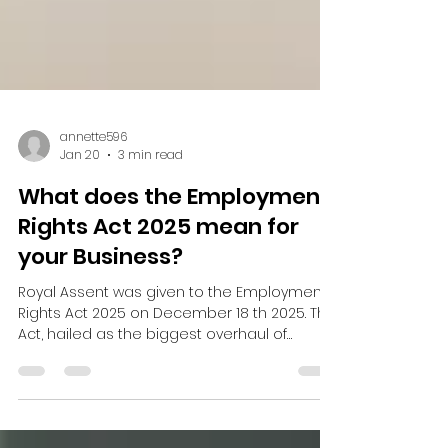
annette596
Jan 20
3 min read
What does the Employment
Rights Act 2025 mean for
your Business?
Royal Assent was given to the Employment
Rights Act 2025 on December 18 th 2025. This