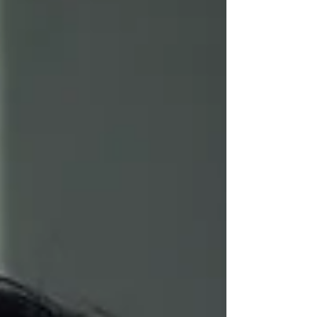
Act, hailed as the biggest overhaul of
employee rights in a generation, forms one
of the cornerstones of the Governments
economic strategy to ‘make work pay’.
Critics have pointed out that increased
financial burdens to businesses, coupled
with higher compliance costs and tighter
bureaucracy, may inhibit growth and have
unintended consequences to the labour
market. So what does the Employ