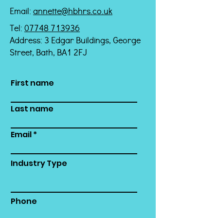
Email:
annette@hbhrs.co.uk
Tel:
07748 713936
Address: 3 Edgar Buildings, George
Street, Bath, BA1 2FJ
First name
Last name
Email
Industry Type
Phone