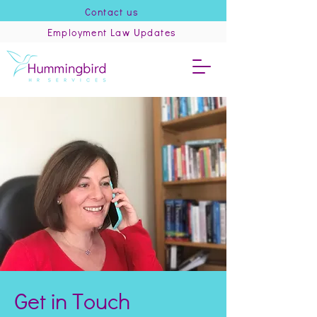
Contact us
Employment Law Updates
Get in Touch